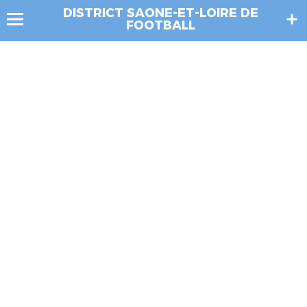
DISTRICT SAONE-ET-LOIRE DE
FOOTBALL